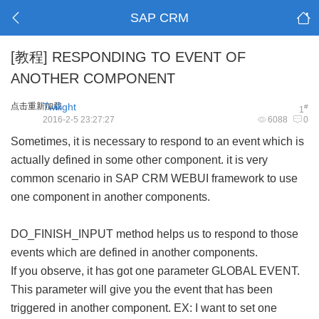
SAP CRM
[教程]
RESPONDING TO EVENT OF
ANOTHER COMPONENT
点击重新加载
Twilight
#
1
2016-2-5 23:27:27
6088
0
Sometimes, it is necessary to respond to an event which is
actually defined in some other component. it is very
common scenario in SAP CRM WEBUI framework to use
one component in another components.
DO_FINISH_INPUT method helps us to respond to those
events which are defined in another components.
If you observe, it has got one parameter GLOBAL EVENT.
This parameter will give you the event that has been
triggered in another component. EX: I want to set one