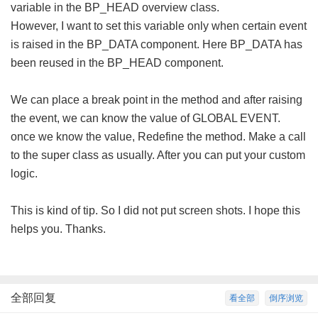
variable in the BP_HEAD overview class.
However, I want to set this variable only when certain event
is raised in the BP_DATA component. Here BP_DATA has
been reused in the BP_HEAD component.
We can place a break point in the method and after raising
the event, we can know the value of GLOBAL EVENT.
once we know the value, Redefine the method. Make a call
to the super class as usually. After you can put your custom
logic.
This is kind of tip. So I did not put screen shots. I hope this
helps you. Thanks.
全部回复
看全部
倒序浏览