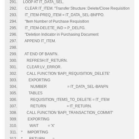
LOOP AT IT_DATA_SEL.
CLEAR IT_ITEM. "Transfer Structure: Delete/Close Requisition
IT_ITEM-PREQ_ITEM = IT_DATA_SEL-BNFPO.
"Item Number of Purchase Requisition
IT_ITEM-DELETE_IND = P_DELFG.
"Deletion Indicator in Purchasing Document
APPEND IT_ITEM.
AT END OF BANFN.
REFRESH:IT_RETURN.
CLEAR:LV_ERROR.
CALL FUNCTION 'BAPI_REQUISITION_DELETE'
EXPORTING
NUMBER = IT_DATA_SEL-BANFN
TABLES
REQUISITION_ITEMS_TO_DELETE = IT_ITEM
RETURN = IT_RETURN.
CALL FUNCTION 'BAPI_TRANSACTION_COMMIT'
EXPORTING
WAIT = 'X'
* IMPORTING
* RETURN =