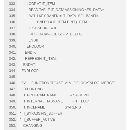
LOOP AT IT_ITEM.
READ TABLE IT_DATA ASSIGNING <FS_DATA>
WITH KEY BANFN = IT_DATA_SEL-BANFN
BNFPO = IT_ITEM-PREQ_ITEM.
IF SY-SUBRC = 0.
<FS_DATA>-LOEKZ = P_DELFG.
ENDIF.
ENDLOOP.
ENDIF.
REFRESH:IT_ITEM.
ENDAT.
ENDLOOP.
CALL FUNCTION 'REUSE_ALV_FIELDCATALOG_MERGE'
EXPORTING
I_PROGRAM_NAME = SY-REPID
I_INTERNAL_TABNAME = 'IT_LOG'
I_INCLNAME = SY-REPID
* I_BYPASSING_BUFFER =
* I_BUFFER_ACTIVE =
CHANGING