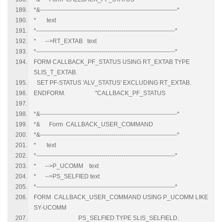
*&---------------------------------------------------------------------*
* text
*----------------------------------------------------------------------*
* -->RT_EXTAB text
*----------------------------------------------------------------------*
FORM CALLBACK_PF_STATUS USING RT_EXTAB TYPE
SLIS_T_EXTAB.
SET PF-STATUS 'ALV_STATUS' EXCLUDING RT_EXTAB.
ENDFORM. "CALLBACK_PF_STATUS
*&---------------------------------------------------------------------*
*& Form CALLBACK_USER_COMMAND
*&---------------------------------------------------------------------*
* text
*----------------------------------------------------------------------*
* -->P_UCOMM text
* -->PS_SELFIED text
*----------------------------------------------------------------------*
FORM CALLBACK_USER_COMMAND USING P_UCOMM LIKE
SY-UCOMM
PS_SELFIED TYPE SLIS_SELFIELD.