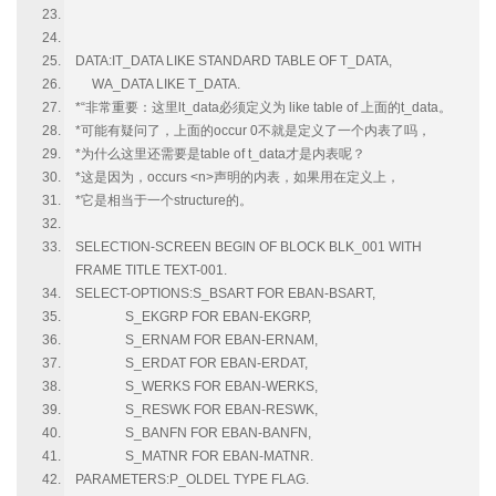
DATA:IT_DATA LIKE STANDARD TABLE OF T_DATA,
WA_DATA LIKE T_DATA.
*“非常重要：这里lt_data必须定义为 like table of 上面的t_data。
*可能有疑问了，上面的occur 0不就是定义了一个内表了吗，
*为什么这里还需要是table of t_data才是内表呢？
*这是因为，occurs <n>声明的内表，如果用在定义上，
*它是相当于一个structure的。
SELECTION-SCREEN BEGIN OF BLOCK BLK_001 WITH
FRAME TITLE TEXT-001.
SELECT-OPTIONS:S_BSART FOR EBAN-BSART,
S_EKGRP FOR EBAN-EKGRP,
S_ERNAM FOR EBAN-ERNAM,
S_ERDAT FOR EBAN-ERDAT,
S_WERKS FOR EBAN-WERKS,
S_RESWK FOR EBAN-RESWK,
S_BANFN FOR EBAN-BANFN,
S_MATNR FOR EBAN-MATNR.
PARAMETERS:P_OLDEL TYPE FLAG.