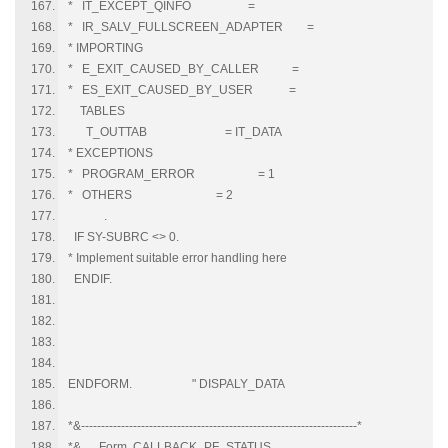
* IT_EXCEPT_QINFO =
* IR_SALV_FULLSCREEN_ADAPTER =
* IMPORTING
* E_EXIT_CAUSED_BY_CALLER =
* ES_EXIT_CAUSED_BY_USER =
TABLES
T_OUTTAB = IT_DATA
* EXCEPTIONS
* PROGRAM_ERROR = 1
* OTHERS = 2
.
IF SY-SUBRC <> 0.
* Implement suitable error handling here
ENDIF.
ENDFORM. " DISPALY_DATA
*&---------------------------------------------------------------------*
*& Form CALLBACK_PF_STATUS