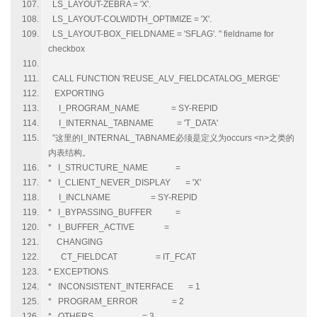
LS_LAYOUT-ZEBRA = 'X'.
LS_LAYOUT-COLWIDTH_OPTIMIZE = 'X'.
LS_LAYOUT-BOX_FIELDNAME = 'SFLAG'. " fieldname for
checkbox
CALL FUNCTION 'REUSE_ALV_FIELDCATALOG_MERGE'
EXPORTING
I_PROGRAM_NAME = SY-REPID
I_INTERNAL_TABNAME = 'T_DATA'
"这里的I_INTERNAL_TABNAME必须是定义为occurs <n>之类的
内表结构。
* I_STRUCTURE_NAME =
* I_CLIENT_NEVER_DISPLAY = 'X'
I_INCLNAME = SY-REPID
* I_BYPASSING_BUFFER =
* I_BUFFER_ACTIVE =
CHANGING
CT_FIELDCAT = IT_FCAT
* EXCEPTIONS
* INCONSISTENT_INTERFACE = 1
* PROGRAM_ERROR = 2
* OTHERS = 3