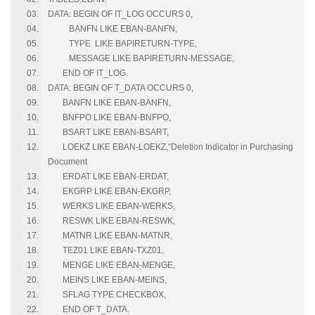
DATA: BEGIN OF IT_LOG OCCURS 0,
BANFN LIKE EBAN-BANFN,
TYPE LIKE BAPIRETURN-TYPE,
MESSAGE LIKE BAPIRETURN-MESSAGE,
END OF IT_LOG.
DATA: BEGIN OF T_DATA OCCURS 0,
BANFN LIKE EBAN-BANFN,
BNFPO LIKE EBAN-BNFPO,
BSART LIKE EBAN-BSART,
LOEKZ LIKE EBAN-LOEKZ,"Deletion Indicator in Purchasing
Document
ERDAT LIKE EBAN-ERDAT,
EKGRP LIKE EBAN-EKGRP,
WERKS LIKE EBAN-WERKS,
RESWK LIKE EBAN-RESWK,
MATNR LIKE EBAN-MATNR,
TEZ01 LIKE EBAN-TXZ01,
MENGE LIKE EBAN-MENGE,
MEINS LIKE EBAN-MEINS,
SFLAG TYPE CHECKBOX,
END OF T_DATA.