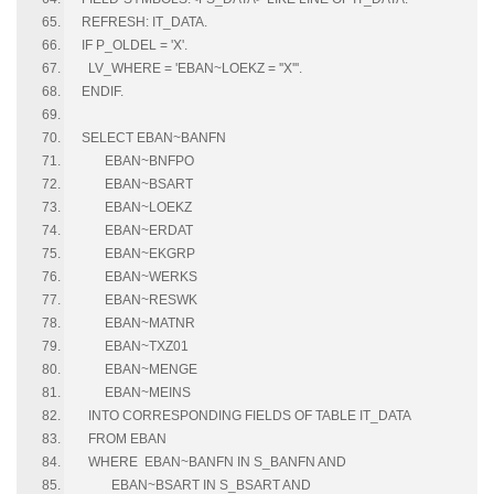
REFRESH: IT_DATA.
IF P_OLDEL = 'X'.
LV_WHERE = 'EBAN~LOEKZ = ''X'''.
ENDIF.
SELECT EBAN~BANFN
EBAN~BNFPO
EBAN~BSART
EBAN~LOEKZ
EBAN~ERDAT
EBAN~EKGRP
EBAN~WERKS
EBAN~RESWK
EBAN~MATNR
EBAN~TXZ01
EBAN~MENGE
EBAN~MEINS
INTO CORRESPONDING FIELDS OF TABLE IT_DATA
FROM EBAN
WHERE EBAN~BANFN IN S_BANFN AND
EBAN~BSART IN S_BSART AND