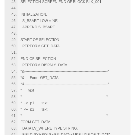
SELECTION-SCREEN END OF BLOCK BLK_001.
INITIALIZATION.
S_BSART-LOW = 'NB'.
APPEND S_BSART.
START-OF-SELECTION.
PERFORM GET_DATA.
END-OF-SELECTION.
PERFORM DISPALY_DATA.
*&---------------------------------------------------------------------*
*& Form GET_DATA
*&---------------------------------------------------------------------*
* text
*----------------------------------------------------------------------*
* --> p1 text
* <-- p2 text
*----------------------------------------------------------------------*
FORM GET_DATA .
DATA:LV_WHERE TYPE STRING.
FIELD-SYMBOLS:<FS_DATA> LIKE LINE OF IT_DATA.