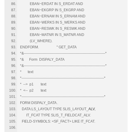
EBAN~ERDAT IN S_ERDAT AND
EBAN~EKGRP IN S_EKGRP AND
EBAN~ERNAM IN S_ERNAM AND
EBAN~WERKS IN S_WERKS AND
EBAN~RESWK IN S_RESWK AND
EBAN~MATNR IN S_MATNR AND
(LV_WHERE).
ENDFORM. " GET_DATA
*&---------------------------------------------------------------------*
*& Form DISPALY_DATA
*&---------------------------------------------------------------------*
* text
*----------------------------------------------------------------------*
* --> p1 text
* <-- p2 text
*----------------------------------------------------------------------*
FORM DISPALY_DATA .
DATA:LS_LAYOUT TYPE SLIS_LAYOUT_
ALV
,
IT_FCAT TYPE SLIS_T_FIELDCAT_ALV.
FIELD-SYMBOLS: <SF_FACT> LIKE IT_FCAT.