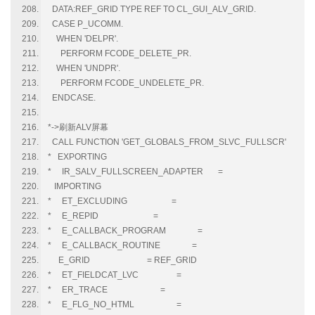
DATA:REF_GRID TYPE REF TO CL_GUI_ALV_GRID.
CASE P_UCOMM.
WHEN 'DELPR'.
PERFORM FCODE_DELETE_PR.
WHEN 'UNDPR'.
PERFORM FCODE_UNDELETE_PR.
ENDCASE.
*->刷新ALV屏幕
CALL FUNCTION 'GET_GLOBALS_FROM_SLVC_FULLSCR'
* EXPORTING
* IR_SALV_FULLSCREEN_ADAPTER =
IMPORTING
* ET_EXCLUDING =
* E_REPID =
* E_CALLBACK_PROGRAM =
* E_CALLBACK_ROUTINE =
E_GRID = REF_GRID
* ET_FIELDCAT_LVC =
* ER_TRACE =
* E_FLG_NO_HTML =