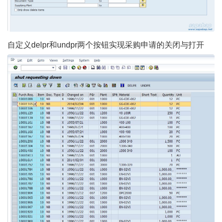
自定义delpr和undpr两个按钮实现采购申请的关闭与打开