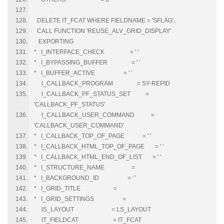
.
DELETE IT_FCAT WHERE FIELDNAME = 'SFLAG'.
CALL FUNCTION 'REUSE_ALV_GRID_DISPLAY'
EXPORTING
* I_INTERFACE_CHECK = ' '
* I_BYPASSING_BUFFER = ' '
* I_BUFFER_ACTIVE = ' '
I_CALLBACK_PROGRAM = SY-REPID
I_CALLBACK_PF_STATUS_SET =
'CALLBACK_PF_STATUS'
I_CALLBACK_USER_COMMAND =
'CALLBACK_USER_COMMAND'
* I_CALLBACK_TOP_OF_PAGE = ' '
* I_CALLBACK_HTML_TOP_OF_PAGE = ' '
* I_CALLBACK_HTML_END_OF_LIST = ' '
* I_STRUCTURE_NAME =
* I_BACKGROUND_ID = ' '
* I_GRID_TITLE =
* I_GRID_SETTINGS =
IS_LAYOUT = LS_LAYOUT
IT_FIELDCAT = IT_FCAT