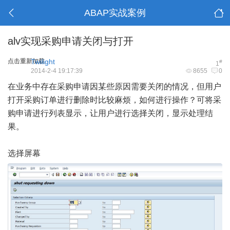
ABAP实战案例
alv实现采购申请关闭与打开
点击重新加载
Twilight
#
1
2014-2-4 19:17:39
8655
0
在业务中存在采购申请因某些原因需要关闭的情况，但用户
打开采购订单进行删除时比较麻烦，如何进行操作？可将采
购申请进行列表显示，让用户进行选择关闭，显示处理结
果。
选择
屏幕