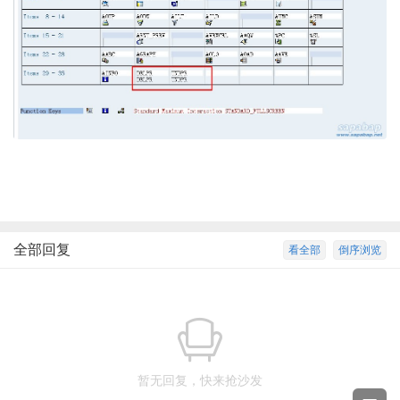
全部回复
看全部
倒序浏览
暂无回复，快来抢沙发