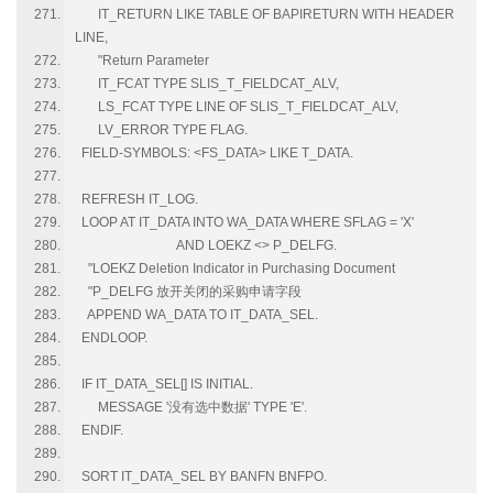
IT_RETURN LIKE TABLE OF BAPIRETURN WITH HEADER
LINE,
"Return Parameter
IT_FCAT TYPE SLIS_T_FIELDCAT_ALV,
LS_FCAT TYPE LINE OF SLIS_T_FIELDCAT_ALV,
LV_ERROR TYPE FLAG.
FIELD-SYMBOLS: <FS_DATA> LIKE T_DATA.
REFRESH IT_LOG.
LOOP AT IT_DATA INTO WA_DATA WHERE SFLAG = 'X'
AND LOEKZ <> P_DELFG.
"LOEKZ Deletion Indicator in Purchasing Document
"P_DELFG 放开关闭的采购申请字段
APPEND WA_DATA TO IT_DATA_SEL.
ENDLOOP.
IF IT_DATA_SEL[] IS INITIAL.
MESSAGE '没有选中数据' TYPE 'E'.
ENDIF.
SORT IT_DATA_SEL BY BANFN BNFPO.