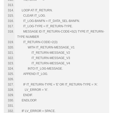
.
LOOP AT IT_RETURN.
CLEAR IT_LOG.
IT_LOG-BANFN = IT_DATA_SEL-BANFN.
IT_LOG-TYPE = IT_RETURN-TYPE.
MESSAGE ID IT_RETURN-CODE+0(2) TYPE IT_RETURN-
TYPE NUMBER
IT_RETURN-CODE+2(3)
WITH IT_RETURN-MESSAGE_V1
IT_RETURN-MESSAGE_V2
IT_RETURN-MESSAGE_V3
IT_RETURN-MESSAGE_V4
INTO IT_LOG-MESSAGE.
APPEND IT_LOG.
IF IT_RETURN-TYPE = 'E' OR IT_RETURN-TYPE = 'A'.
LV_ERROR = 'X'.
ENDIF.
ENDLOOP.
IF LV_ERROR = SPACE.