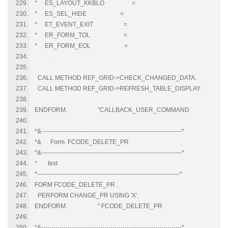
* ES_LAYOUT_KKBLO =
* ES_SEL_HIDE =
* ET_EVENT_EXIT =
* ER_FORM_TOL =
* ER_FORM_EOL =
.
CALL METHOD REF_GRID->CHECK_CHANGED_DATA.
CALL METHOD REF_GRID->REFRESH_TABLE_DISPLAY.
ENDFORM. "CALLBACK_USER_COMMAND
*&---------------------------------------------------------------------*
*& Form FCODE_DELETE_PR
*&---------------------------------------------------------------------*
* text
*----------------------------------------------------------------------*
FORM FCODE_DELETE_PR .
PERFORM CHANGE_PR USING 'X'.
ENDFORM. " FCODE_DELETE_PR
*&---------------------------------------------------------------------*