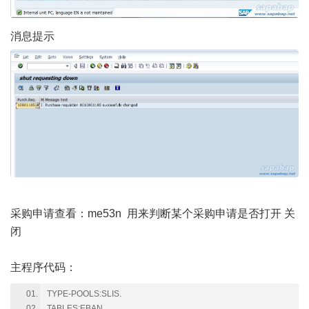
消息提示
采购申请查看：me53n 用来判断某个采购申请是否打开 关
闭
主程序代码：
TYPE-POOLS:SLIS.
TABLES:EBAN.