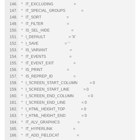
* IT_EXCLUDING =
* IT_SPECIAL_GROUPS =
* IT_SORT =
* IT_FILTER =
* IS_SEL_HIDE =
* I_DEFAULT = 'X'
* I_SAVE = ' '
* IS_VARIANT =
* IT_EVENTS =
* IT_EVENT_EXIT =
* IS_PRINT =
* IS_REPREP_ID =
* I_SCREEN_START_COLUMN = 0
* I_SCREEN_START_LINE = 0
* I_SCREEN_END_COLUMN = 0
* I_SCREEN_END_LINE = 0
* I_HTML_HEIGHT_TOP = 0
* I_HTML_HEIGHT_END = 0
* IT_ALV_GRAPHICS =
* IT_HYPERLINK =
* IT_ADD_FIELDCAT =