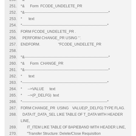
*& Form FCODE_UNDELETE_PR
*&---------------------------------------------------------------------*
* text
*----------------------------------------------------------------------*
FORM FCODE_UNDELETE_PR .
PERFORM CHANGE_PR USING ' '.
ENDFORM. "FCODE_UNDELETE_PR
*&---------------------------------------------------------------------*
*& Form CHANGE_PR
*&---------------------------------------------------------------------*
* text
*----------------------------------------------------------------------*
* -->VALUE text
* -->(P_DELFG) text
*----------------------------------------------------------------------*
FORM CHANGE_PR USING VALUE(P_DELFG) TYPE FLAG.
DATA:IT_DATA_SEL LIKE TABLE OF T_DATA WITH HEADER
LINE,
IT_ITEM LIKE TABLE OF BAPIEBAND WITH HEADER LINE,
"Transfer Structure: Delete/Close Requisition