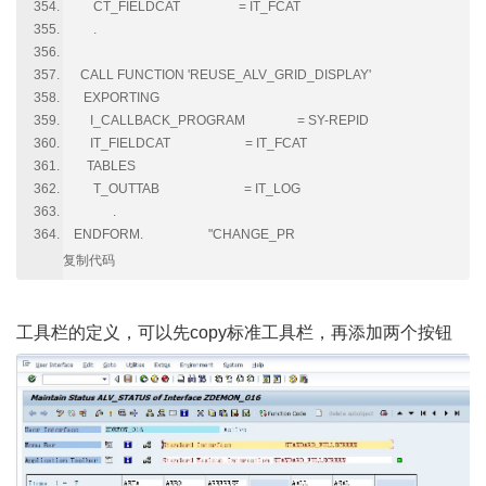
CT_FIELDCAT = IT_FCAT
.
CALL FUNCTION 'REUSE_ALV_GRID_DISPLAY'
EXPORTING
I_CALLBACK_PROGRAM = SY-REPID
IT_FIELDCAT = IT_FCAT
TABLES
T_OUTTAB = IT_LOG
.
ENDFORM. "CHANGE_PR
复制代码
工具栏的定义，可以先
copy标准工具栏
，再添加两个按钮