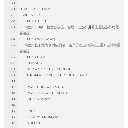
CASE SY-UCOMM.
WHEN 'P1'.
CLEAR: PL2,PL3.
"清空2、3级下拉空默认值，当用户在选择
屏幕
上重新选择时需
要清除
CLEAR:WA2,WA2[].
"清空2级下拉内表对应的值，当用户在选择屏幕上重新选择时需
要清除
CLEAR NUM.
LOOP AT GT .
NUM = STRLEN( GT-PRODH ).
IF NUM = 10 AND GT-PRODH+0(5) = PL1.
WA2-TEXT = GT-VTEXT.
WA2-KEY = GT-PRODH.
APPEND: WA2.
ENDIF.
CLEAR:GT,NUM,WA2.
ENDLOOP.