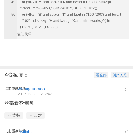
or (vlfkz = 'A' and sobkz ='K'and bwart ='101'and shkzg=
'S'and ltrim (werks,'0') in ('AU07','DU01','DU02'))
or (vlfkz = 'B' and sobkz ='K' and lgort in ('100','200') and bwart
='102'and shkzg= 'H'and kzzug='X'and ltrim (werks,'0') in
('DC20','DC21','DC22'))
复制代码
全部回复
看全部
倒序浏览
2
点击重新加载
zhongguomao
#
2
2017-12-31 15:17:47
丝毫看不懂啊。
支持
反对
点击重新加载
Twilight
#
3