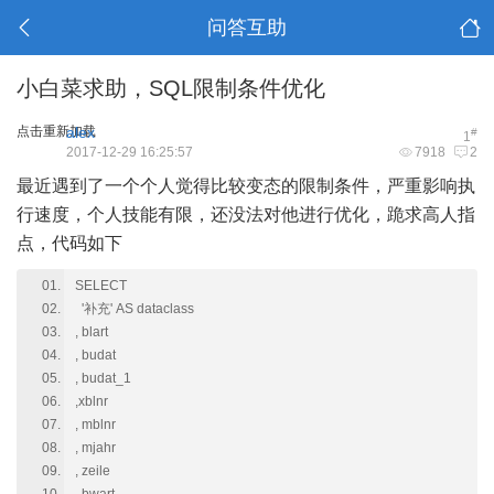
问答互助
小白菜求助，SQL限制条件优化
点击重新加载
alex
#
1
2017-12-29 16:25:57
7918
2
最近遇到了一个个人觉得比较变态的限制条件，严重影响执
行速度，个人技能有限，还没法对他进行优化，跪求高人指
点，代码如下
SELECT
'补充' AS dataclass
, blart
, budat
, budat_1
,xblnr
, mblnr
, mjahr
, zeile