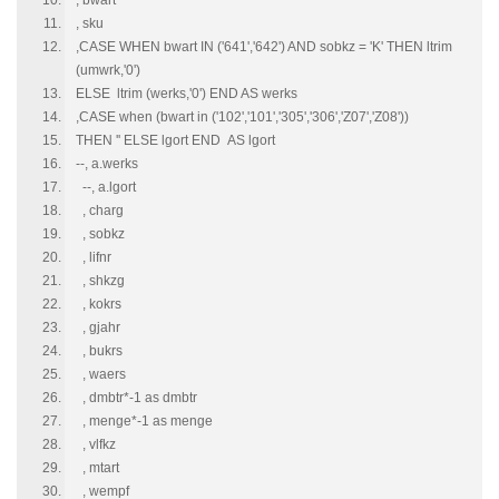
, bwart
, sku
,CASE WHEN bwart IN ('641','642') AND sobkz = 'K' THEN ltrim
(umwrk,'0')
ELSE ltrim (werks,'0') END AS werks
,CASE when (bwart in ('102','101','305','306','Z07','Z08'))
THEN '' ELSE lgort END AS lgort
--, a.werks
--, a.lgort
, charg
, sobkz
, lifnr
, shkzg
, kokrs
, gjahr
, bukrs
, waers
, dmbtr*-1 as dmbtr
, menge*-1 as menge
, vlfkz
, mtart
, wempf