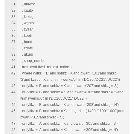
, umwrk
, xauto
, kzzug
, wgbez_1
, zyear
, kbetr
, band
, zdate
, ukurs
, shop_number
from dwd.dwd_ret_exf_mdkcls
where (vlfkz = 'B' and sobkz ='K'and bwart ='101'and shkzg=
'S'and kzzug='X'and ltrim (werks,'0') in ('DC20','DC21','DC22'))
or (vlfkz = 'B' and sobkz ='K' and bwart ='207'and shkzg= 'S')
or (vlfkz = 'B' and sobkz ='K' and bwart ='305'and shkzg= 'S'and
ltrim (werks,'0') in ('DC20','DC21','DC22'))
or (vlfkz = 'B' and sobkz ='K' and bwart ='208'and shkzg= 'H')
or (vlfkz = 'B' and sobkz ='K'and lgort in ('1400','1100','1000')and
bwart ='315'and shkzg= 'S')
or (vlfkz = 'A' and sobkz ='K'and bwart ='305'and shkzg= 'S')
or (vlfkz = 'A' and sobkz ='K'and bwart ='306'and shkzg= 'H')