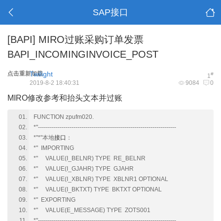
SAP接口
[BAPI]
MIRO过账采购订单发票
BAPI_INCOMINGINVOICE_POST
点击重新加载
Twilight
#
1
2019-8-2 18:40:31
9084
0
MIRO修改参考和抬头文本并过账
FUNCTION zpufm020.
*"----------------------------------------------------------------------
*"*"本地
接口
：
*" IMPORTING
*" VALUE(I_BELNR) TYPE RE_BELNR
*" VALUE(I_GJAHR) TYPE GJAHR
*" VALUE(I_XBLNR) TYPE XBLNR1 OPTIONAL
*" VALUE(I_BKTXT) TYPE BKTXT OPTIONAL
*" EXPORTING
*" VALUE(E_MESSAGE) TYPE ZOTS001
*"----------------------------------------------------------------------