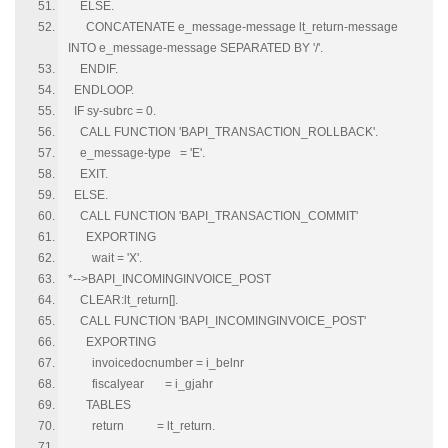
ELSE.
CONCATENATE e_message-message lt_return-message
INTO e_message-message SEPARATED BY '/'.
ENDIF.
ENDLOOP.
IF sy-subrc = 0.
CALL FUNCTION 'BAPI_TRANSACTION_ROLLBACK'.
e_message-type = 'E'.
EXIT.
ELSE.
CALL FUNCTION 'BAPI_TRANSACTION_COMMIT'
EXPORTING
wait = 'X'.
*-->BAPI_INCOMINGINVOICE_POST
CLEAR:lt_return[].
CALL FUNCTION 'BAPI_INCOMINGINVOICE_POST'
EXPORTING
invoicedocnumber = i_belnr
fiscalyear = i_gjahr
TABLES
return = lt_return.