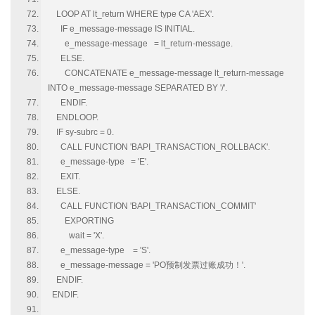
LOOP AT lt_return WHERE type CA 'AEX'.
IF e_message-message IS INITIAL.
e_message-message = lt_return-message.
ELSE.
CONCATENATE e_message-message lt_return-message
INTO e_message-message SEPARATED BY '/'.
ENDIF.
ENDLOOP.
IF sy-subrc = 0.
CALL FUNCTION 'BAPI_TRANSACTION_ROLLBACK'.
e_message-type = 'E'.
EXIT.
ELSE.
CALL FUNCTION 'BAPI_TRANSACTION_COMMIT'
EXPORTING
wait = 'X'.
e_message-type = 'S'.
e_message-message = 'PO预制发票过账成功！'.
ENDIF.
ENDIF.