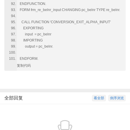
ENDFUNCTION.
FORM frm_re_belnr_input CHANGING pc_belnr TYPE re_belnr.
CALL FUNCTION 'CONVERSION_EXIT_ALPHA_INPUT'
EXPORTING
input = pc_belnr
IMPORTING
output = pc_belnr.
ENDFORM.
复制代码
全部回复
看全部
倒序浏览