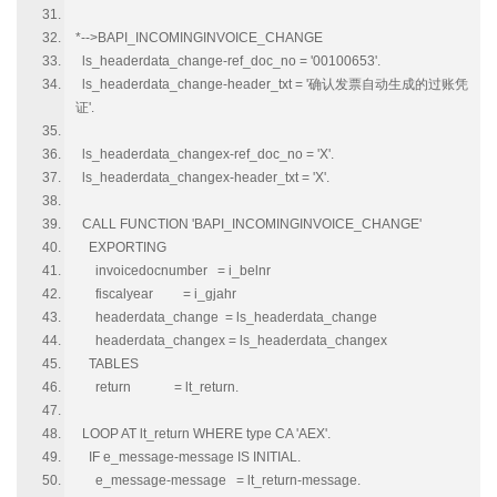
*-->BAPI_INCOMINGINVOICE_CHANGE
ls_headerdata_change-ref_doc_no = '00100653'.
ls_headerdata_change-header_txt = '确认发票自动生成的过账凭
证'.
ls_headerdata_changex-ref_doc_no = 'X'.
ls_headerdata_changex-header_txt = 'X'.
CALL FUNCTION 'BAPI_INCOMINGINVOICE_CHANGE'
EXPORTING
invoicedocnumber = i_belnr
fiscalyear = i_gjahr
headerdata_change = ls_headerdata_change
headerdata_changex = ls_headerdata_changex
TABLES
return = lt_return.
LOOP AT lt_return WHERE type CA 'AEX'.
IF e_message-message IS INITIAL.
e_message-message = lt_return-message.