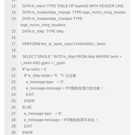
DATA:lt_return TYPE TABLE OF bapiret2 WITH HEADER LINE.
DATA:ls_headerdata_change TYPE bapi_incinv_chng_header.
DATA:ls_headerdata_changex TYPE
bapi_incinv_chng_headerx.
DATA:ls_rbkp TYPE rbkp.
PERFORM frm_re_belnr_input CHANGING i_belnr.
SELECT SINGLE * INTO ls_rbkp FROM rbkp WHERE belnr =
i_belnr AND gjahr = i_gjahr.
IF sy-subrc = 0.
IF ls_rbkp-rbstat = '5'. "5 已过账
e_message-type = 'S'.
e_message-message = 'PO预制发票已经过账！'.
EXIT.
ENDIF.
ELSE.
e_message-type = 'E'.
e_message-message = 'PO预制发票不存在！'.
EXIT.
ENDIF.