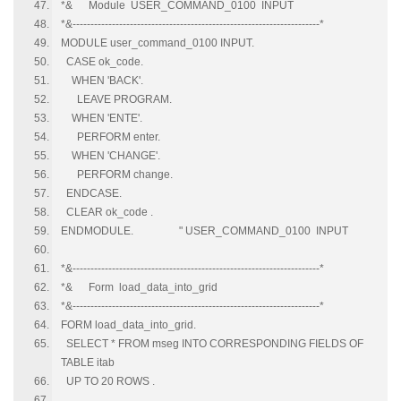
*& Module USER_COMMAND_0100 INPUT
*&---------------------------------------------------------------------*
MODULE user_command_0100 INPUT.
CASE ok_code.
WHEN 'BACK'.
LEAVE PROGRAM.
WHEN 'ENTE'.
PERFORM enter.
WHEN 'CHANGE'.
PERFORM change.
ENDCASE.
CLEAR ok_code .
ENDMODULE. " USER_COMMAND_0100 INPUT
*&---------------------------------------------------------------------*
*& Form load_data_into_grid
*&---------------------------------------------------------------------*
FORM load_data_into_grid.
SELECT * FROM mseg INTO CORRESPONDING FIELDS OF
TABLE itab
UP TO 20 ROWS .