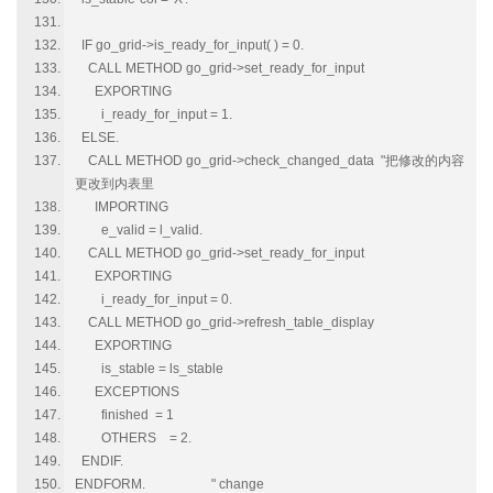
IF go_grid->is_ready_for_input( ) = 0.
CALL METHOD go_grid->set_ready_for_input
EXPORTING
i_ready_for_input = 1.
ELSE.
CALL METHOD go_grid->check_changed_data "把修改的内容
更改到内表里
IMPORTING
e_valid = l_valid.
CALL METHOD go_grid->set_ready_for_input
EXPORTING
i_ready_for_input = 0.
CALL METHOD go_grid->refresh_table_display
EXPORTING
is_stable = ls_stable
EXCEPTIONS
finished = 1
OTHERS = 2.
ENDIF.
ENDFORM. " change