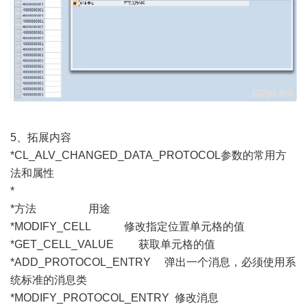
5、拓展内容
*CL_ALV_CHANGED_DATA_PROTOCOL参数的常用方
法和属性
*
*方法 用途
*MODIFY_CELL 修改指定位置单元格的值
*GET_CELL_VALUE 获取单元格的值
*ADD_PROTOCOL_ENTRY 弹出一个消息，必须使用系
统标准的消息类
*MODIFY_PROTOCOL_ENTRY 修改消息