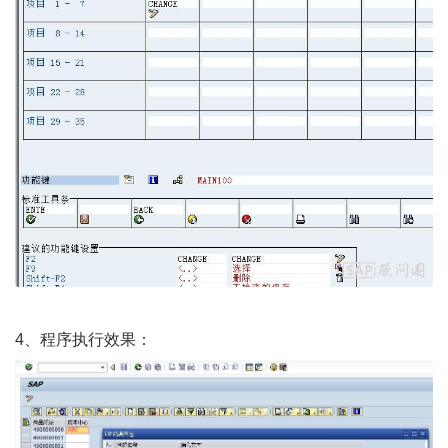
4、程序执行效果：