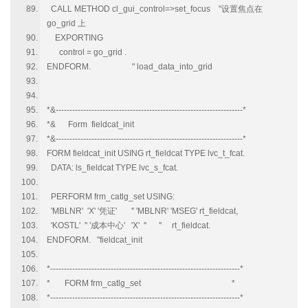
CALL METHOD cl_gui_control=>set_focus "设置焦点在
go_grid 上
EXPORTING
control = go_grid .
ENDFORM. " load_data_into_grid
*&--------------------------------------------------------------------*
*& Form fieldcat_init
*&--------------------------------------------------------------------*
FORM fieldcat_init USING rt_fieldcat TYPE lvc_t_fcat.
DATA: ls_fieldcat TYPE lvc_s_fcat.
PERFORM frm_catlg_set USING:
'MBLNR' 'X' '凭证' '' 'MBLNR' 'MSEG' rt_fieldcat,
'KOSTL' '' '成本中心' 'X' '' '' rt_fieldcat.
ENDFORM. "fieldcat_init
*---------------------------------------------------------------------*
* FORM frm_catlg_set *
*---------------------------------------------------------------------*