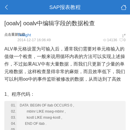
SAP报表教程
[ooalv]
ooalv中编辑字段的数据检查
点击重新加载
Twilight
#
1
2014-12-17 16:06:49
14136
0
ALV
单元格设置为可输入后，通常我们需要对单元格输入的
值做一个检查，一般来说用循环内表的方法可以实现上述操
作，不过如果ALV中有大量数据，而我们只更新了少量的单
元格数据，这样检查显得非常的麻烦，而且效率低下，我们
可以利用oo中的事件监听被修改的数据，从而达到了高效
1、程序代码：
DATA: BEGIN OF itab OCCURS 0 ,
mblnr LIKE mseg-mblnr ,
kostl LIKE mseg-kostl ,
END OF itab .