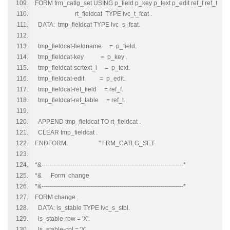
FORM frm_catlg_set USING p_field p_key p_text p_edit ref_f ref_t
rt_fieldcat TYPE lvc_t_fcat .
DATA: tmp_fieldcat TYPE lvc_s_fcat.
tmp_fieldcat-fieldname = p_field.
tmp_fieldcat-key = p_key .
tmp_fieldcat-scrtext_l = p_text.
tmp_fieldcat-edit = p_edit.
tmp_fieldcat-ref_field = ref_f.
tmp_fieldcat-ref_table = ref_t.
APPEND tmp_fieldcat TO rt_fieldcat .
CLEAR tmp_fieldcat .
ENDFORM. " FRM_CATLG_SET
*&---------------------------------------------------------------------*
*& Form change
*&---------------------------------------------------------------------*
FORM change .
DATA: ls_stable TYPE lvc_s_stbl.
ls_stable-row = 'X'.
ls_stable-col = 'X'.