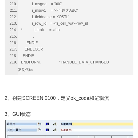
i_msgno = '000'
i_msgv1 = '不可以为ABC'
i_fieldname = 'KOSTL'
i_row_id = <fs_cell_wa>-row_id
* i_tabix = tabix
.
ENDIF.
ENDLOOP.
ENDIF.
ENDFORM. " HANDLE_DATA_CHANGED
复制代码
2、创建SCREEN 0100，定义ok_code和逻辑流
3、GUI状态