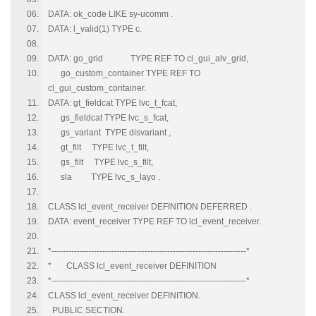
DATA: ok_code LIKE sy-ucomm .
DATA: l_valid(1) TYPE c.
DATA: go_grid TYPE REF TO cl_gui_alv_grid,
go_custom_container TYPE REF TO
cl_gui_custom_container.
DATA: gt_fieldcat TYPE lvc_t_fcat,
gs_fieldcat TYPE lvc_s_fcat,
gs_variant TYPE disvariant ,
gt_filt TYPE lvc_t_filt,
gs_filt TYPE lvc_s_filt,
sla TYPE lvc_s_layo .
CLASS lcl_event_receiver DEFINITION DEFERRED .
DATA: event_receiver TYPE REF TO lcl_event_receiver.
*---------------------------------------------------------------------*
* CLASS lcl_event_receiver DEFINITION
*---------------------------------------------------------------------*
CLASS lcl_event_receiver DEFINITION.
PUBLIC SECTION.