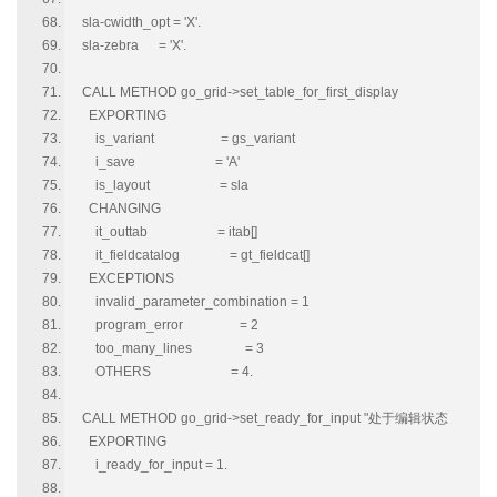
sla-cwidth_opt = 'X'.
sla-zebra = 'X'.
CALL METHOD go_grid->set_table_for_first_display
EXPORTING
is_variant = gs_variant
i_save = 'A'
is_layout = sla
CHANGING
it_outtab = itab[]
it_fieldcatalog = gt_fieldcat[]
EXCEPTIONS
invalid_parameter_combination = 1
program_error = 2
too_many_lines = 3
OTHERS = 4.
CALL METHOD go_grid->set_ready_for_input "处于编辑状态
EXPORTING
i_ready_for_input = 1.