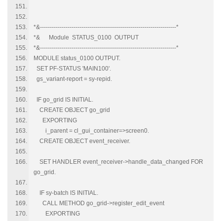
*&---------------------------------------------------------------------*
*& Module STATUS_0100 OUTPUT
*&---------------------------------------------------------------------*
MODULE status_0100 OUTPUT.
SET PF-STATUS 'MAIN100'.
gs_variant-report = sy-repid.
IF go_grid IS INITIAL.
CREATE OBJECT go_grid
EXPORTING
i_parent = cl_gui_container=>screen0.
CREATE OBJECT event_receiver.
SET HANDLER event_receiver->handle_data_changed FOR
go_grid.
IF sy-batch IS INITIAL.
CALL METHOD go_grid->register_edit_event
EXPORTING