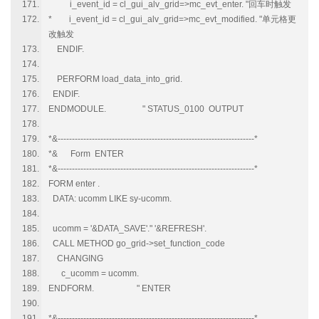
i_event_id = cl_gui_alv_grid=>mc_evt_enter. "回车时触发
* i_event_id = cl_gui_alv_grid=>mc_evt_modified. "单元格更
改触发
ENDIF.
PERFORM load_data_into_grid.
ENDIF.
ENDMODULE. " STATUS_0100 OUTPUT
*&---------------------------------------------------------------------*
*& Form ENTER
*&---------------------------------------------------------------------*
FORM enter .
DATA: ucomm LIKE sy-ucomm.
ucomm = '&DATA_SAVE'." '&REFRESH'.
CALL METHOD go_grid->set_function_code
CHANGING
c_ucomm = ucomm.
ENDFORM. " ENTER
*&---------------------------------------------------------------------*