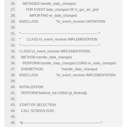
METHODS handle_data_changed
FOR EVENT data_changed OF cl_gui_alv_grid
IMPORTING er_data_changed.
ENDCLASS. "lcl_event_receiver DEFINITION
*---------------------------------------------------------------------*
* CLASS lcl_event_receiver IMPLEMENTATION
*---------------------------------------------------------------------*
CLASS lcl_event_receiver IMPLEMENTATION.
METHOD handle_data_changed.
PERFORM handle_data_changed USING er_data_changed.
ENDMETHOD. "handle_data_changed
ENDCLASS. "lcl_event_receiver IMPLEMENTATION
INITIALIZATION.
PERFORM fieldcat_init USING gt_fieldcat[].
START-OF-SELECTION.
CALL SCREEN 0100 .
*&---------------------------------------------------------------------*