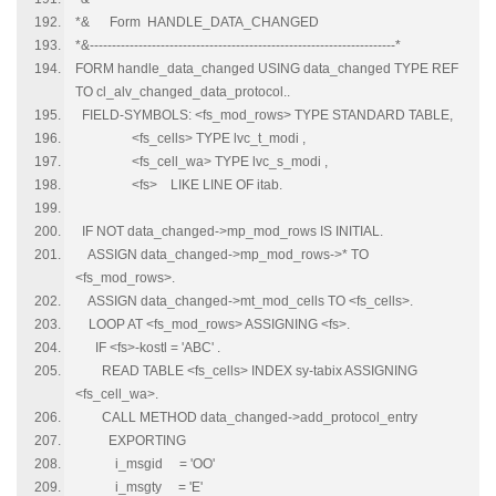
*& Form HANDLE_DATA_CHANGED
*&---------------------------------------------------------------------*
FORM handle_data_changed USING data_changed TYPE REF
TO cl_alv_changed_data_protocol..
FIELD-SYMBOLS: <fs_mod_rows> TYPE STANDARD TABLE,
<fs_cells> TYPE lvc_t_modi ,
<fs_cell_wa> TYPE lvc_s_modi ,
<fs> LIKE LINE OF itab.
IF NOT data_changed->mp_mod_rows IS INITIAL.
ASSIGN data_changed->mp_mod_rows->* TO
<fs_mod_rows>.
ASSIGN data_changed->mt_mod_cells TO <fs_cells>.
LOOP AT <fs_mod_rows> ASSIGNING <fs>.
IF <fs>-kostl = 'ABC' .
READ TABLE <fs_cells> INDEX sy-tabix ASSIGNING
<fs_cell_wa>.
CALL METHOD data_changed->add_protocol_entry
EXPORTING
i_msgid = 'OO'
i_msgty = 'E'