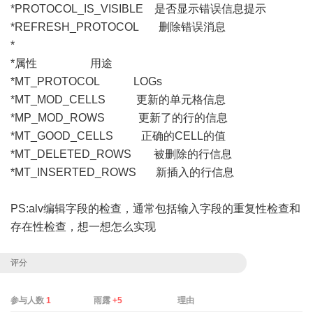
*PROTOCOL_IS_VISIBLE 是否显示错误信息提示
*REFRESH_PROTOCOL 删除错误消息
*
*属性 用途
*MT_PROTOCOL LOGs
*MT_MOD_CELLS 更新的单元格信息
*MP_MOD_ROWS 更新了的行的信息
*MT_GOOD_CELLS 正确的CELL的值
*MT_DELETED_ROWS 被删除的行信息
*MT_INSERTED_ROWS 新插入的行信息
PS:alv编辑字段的检查，通常包括输入字段的重复性检查和
存在性检查，想一想怎么实现
评分
参与人数
1
雨露
+5
理由