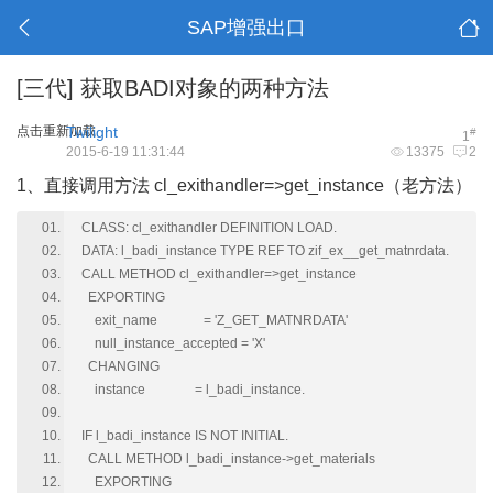
SAP增强出口
[三代]
获取BADI对象的两种方法
点击重新加载
Twilight
#
1
2015-6-19 11:31:44
13375
2
1、直接调用方法 cl_exithandler=>get_instance（老方法）
CLASS: cl_exithandler DEFINITION LOAD.
DATA: l_badi_instance TYPE REF TO zif_ex__get_matnrdata.
CALL METHOD cl_exithandler=>get_instance
EXPORTING
exit_name = 'Z_GET_MATNRDATA'
null_instance_accepted = 'X'
CHANGING
instance = l_badi_instance.
IF l_badi_instance IS NOT INITIAL.
CALL METHOD l_badi_instance->get_materials
EXPORTING