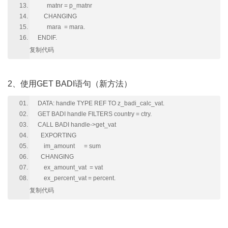
matnr = p_matnr
CHANGING
mara = mara.
ENDIF.
复制代码
2、使用GET BADI语句（新方法）
DATA: handle TYPE REF TO z_badi_calc_vat.
GET BADI handle FILTERS country = ctry.
CALL BADI handle->get_vat
EXPORTING
im_amount = sum
CHANGING
ex_amount_vat = vat
ex_percent_vat = percent.
复制代码